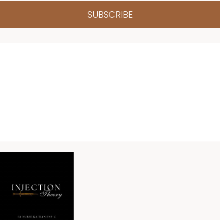
SUBSCRIBE