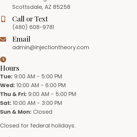
Scottsdale, AZ 85258
Call or Text
(480) 608-9781
Email
admin@injectiontheory.com
Hours
Tue:
9:00 AM - 5:00 PM
Wed:
10:00 AM - 6:00 PM
Thu & Fri:
9:00 AM - 5:00 PM
Sat:
10:00 AM - 3:00 PM
Sun & Mon:
Closed
Closed for federal holidays.