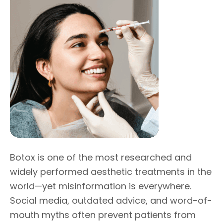
Botox is one of the most researched and
widely performed aesthetic treatments in the
world—yet misinformation is everywhere.
Social media, outdated advice, and word-of-
mouth myths often prevent patients from