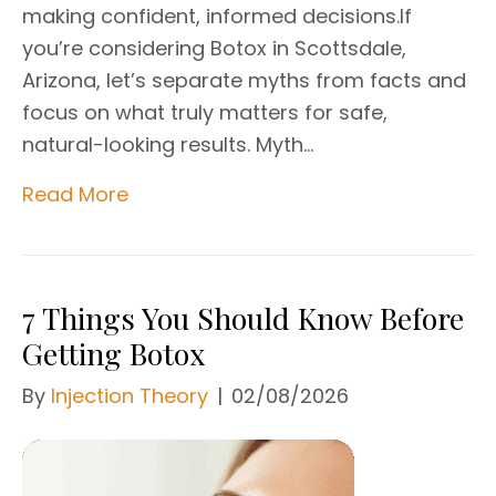
making confident, informed decisions.If
you’re considering Botox in Scottsdale,
Arizona, let’s separate myths from facts and
focus on what truly matters for safe,
natural-looking results. Myth…
Read More
7 Things You Should Know Before
Getting Botox
By
Injection Theory
|
02/08/2026