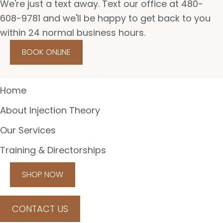
We're just a text away. Text our office at 480-
608-9781 and we'll be happy to get back to you
within 24 normal business hours.
BOOK ONLINE
Home
About Injection Theory
Our Services
Training & Directorships
SHOP NOW
CONTACT US