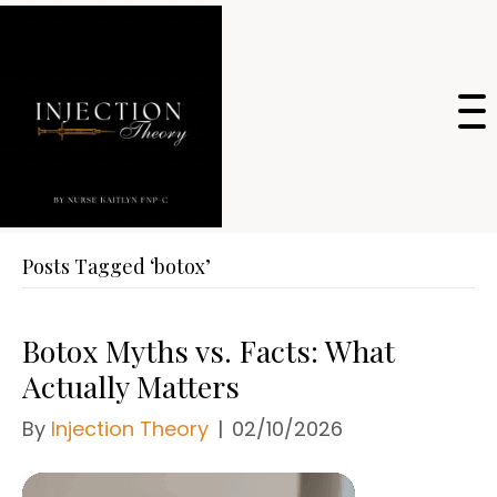
Posts Tagged ‘botox’
Botox Myths vs. Facts: What
Actually Matters
By
Injection Theory
|
02/10/2026