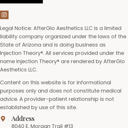
Legal Notice: AfterGlo Aesthetics LLC is a limited
liability company organized under the laws of the
State of Arizona and is doing business as
Injection Theory®. All services provided under the
name Injection Theory® are rendered by AfterGlo
Aesthetics LLC.
Content on this website is for informational
purposes only and does not constitute medical
advice. A provider–patient relationship is not
established by use of this site.
Address
8040 E. Morgan Trail #13