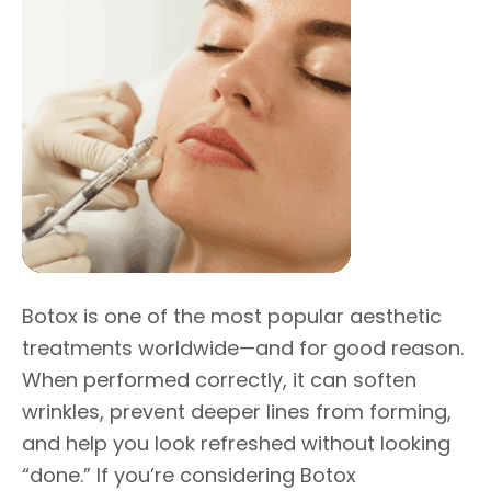
Botox is one of the most popular aesthetic
treatments worldwide—and for good reason.
When performed correctly, it can soften
wrinkles, prevent deeper lines from forming,
and help you look refreshed without looking
“done.” If you’re considering Botox