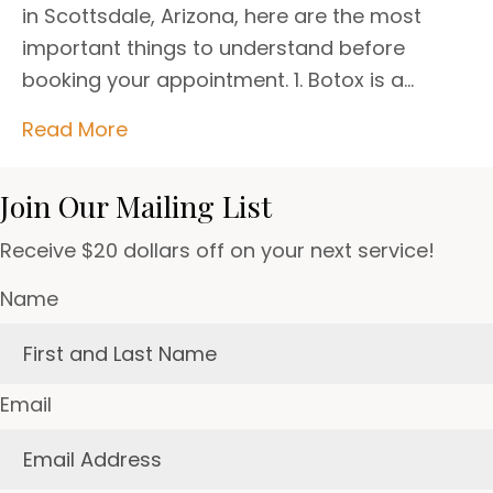
in Scottsdale, Arizona, here are the most
important things to understand before
booking your appointment. 1. Botox is a…
Read More
Join Our Mailing List
Receive $20 dollars off on your next service!
Name
Email