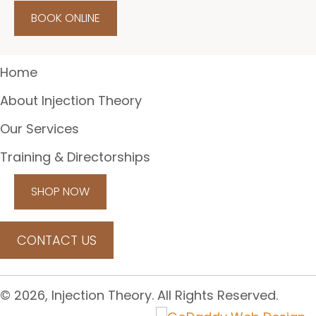
BOOK ONLINE
Home
About Injection Theory
Our Services
Training & Directorships
SHOP NOW
CONTACT US
© 2026, Injection Theory. All Rights Reserved.