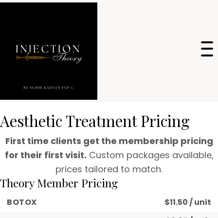
Aesthetic Treatment Pricing
First time clients get the membership pricing
for their first visit.
Custom packages available,
prices tailored to match.
Theory Member Pricing
BOTOX
$11.50 / unit