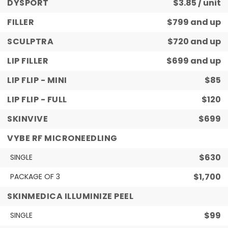
DYSPORT
$3.85 / unit
FILLER
$799 and up
SCULPTRA
$720 and up
LIP FILLER
$699 and up
LIP FLIP - MINI
$85
LIP FLIP - FULL
$120
SKINVIVE
$699
VYBE RF MICRONEEDLING
$630
SINGLE
$1,700
PACKAGE OF 3
SKINMEDICA ILLUMINIZE PEEL
$99
SINGLE