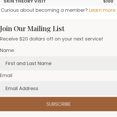
SKIN THEORY VISIT
$100
Curious about becoming a member?
Learn more.
Join Our Mailing List
Receive $20 dollars off on your next service!
Name
Email
SUBSCRIBE