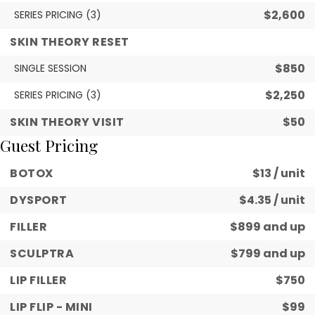
$2,600
SERIES PRICING (3)
SKIN THEORY RESET
$850
SINGLE SESSION
$2,250
SERIES PRICING (3)
SKIN THEORY VISIT
$50
Guest Pricing
BOTOX
$13 / unit
DYSPORT
$4.35 / unit
FILLER
$899 and up
SCULPTRA
$799 and up
LIP FILLER
$750
LIP FLIP - MINI
$99