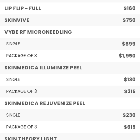
LIP FLIP - FULL
$160
SKINVIVE
$750
VYBE RF MICRONEEDLING
$699
SINGLE
$1,950
PACKAGE OF 3
SKINMEDICA ILLUMINIZE PEEL
$130
SINGLE
$315
PACKAGE OF 3
SKINMEDICA REJUVENIZE PEEL
$230
SINGLE
$615
PACKAGE OF 3
SKIN THEORY LIGHT