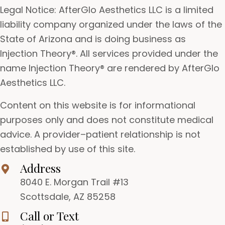
Legal Notice: AfterGlo Aesthetics LLC is a limited
liability company organized under the laws of the
State of Arizona and is doing business as
Injection Theory®. All services provided under the
name Injection Theory® are rendered by AfterGlo
Aesthetics LLC.
Content on this website is for informational
purposes only and does not constitute medical
advice. A provider–patient relationship is not
established by use of this site.
Address
8040 E. Morgan Trail #13
Scottsdale, AZ 85258
Call or Text