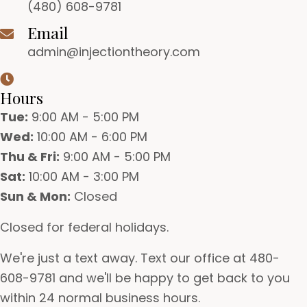
(480) 608-9781
Email
admin@injectiontheory.com
Hours
Tue:
9:00 AM - 5:00 PM
Wed:
10:00 AM - 6:00 PM
Thu & Fri:
9:00 AM - 5:00 PM
Sat:
10:00 AM - 3:00 PM
Sun & Mon:
Closed
Closed for federal holidays.
We're just a text away. Text our office at 480-
608-9781 and we'll be happy to get back to you
within 24 normal business hours.