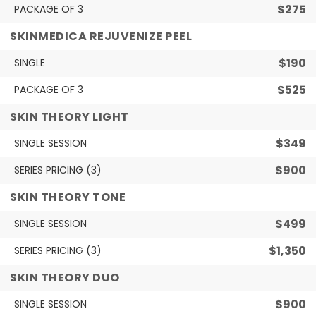
$275
PACKAGE OF 3
SKINMEDICA REJUVENIZE PEEL
$190
SINGLE
$525
PACKAGE OF 3
SKIN THEORY LIGHT
$349
SINGLE SESSION
$900
SERIES PRICING (3)
SKIN THEORY TONE
$499
SINGLE SESSION
$1,350
SERIES PRICING (3)
SKIN THEORY DUO
$900
SINGLE SESSION