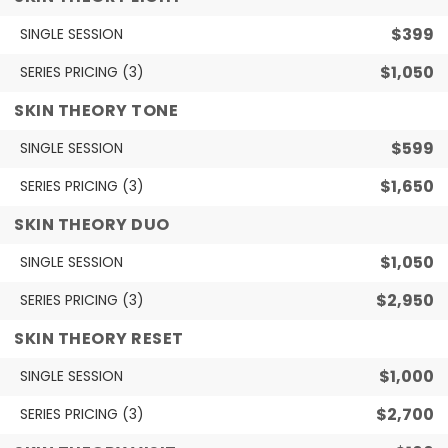
$399
SINGLE SESSION
$1,050
SERIES PRICING (3)
SKIN THEORY TONE
$599
SINGLE SESSION
$1,650
SERIES PRICING (3)
SKIN THEORY DUO
$1,050
SINGLE SESSION
$2,950
SERIES PRICING (3)
SKIN THEORY RESET
$1,000
SINGLE SESSION
$2,700
SERIES PRICING (3)